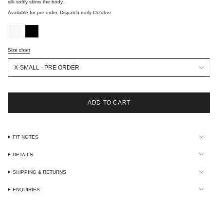
silk softly skims the body.
Available for pre order. Dispatch early October
optic-
black
white
Size chart
Size
X-SMALL - PRE ORDER
ADD TO CART
FIT NOTES
DETAILS
SHIPPING & RETURNS
ENQUIRIES