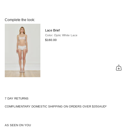
Complete the look:
Lace Brief
Color: Optic White Lace
$160.00
7 DAY RETURNS
COMPLIMENTARY DOMESTIC SHIPPING ON ORDERS OVER $350AUD*
AS SEEN ON YOU