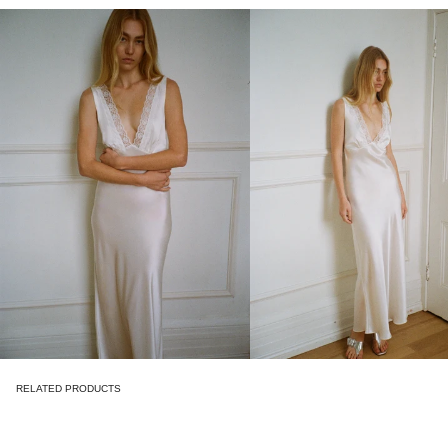
RELATED PRODUCTS