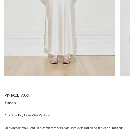
VINTAGE MAXI
Regular
$495.00
price
Buy Now, Pay Later
View Options
Our Vintage Maxi, featuring contrast V-neck floral lace detailing along the edge. Bias-cut