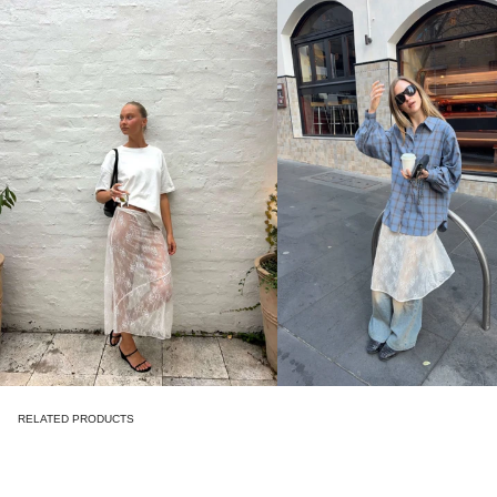
RELATED PRODUCTS