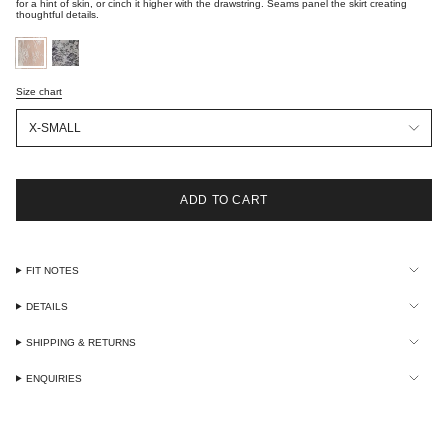
for a hint of skin, or cinch it higher with the drawstring. Seams panel the skirt creating
thoughtful details.
optic-
black-
white-
lace
lace
Size chart
Size
X-SMALL
ADD TO CART
FIT NOTES
DETAILS
SHIPPING & RETURNS
ENQUIRIES