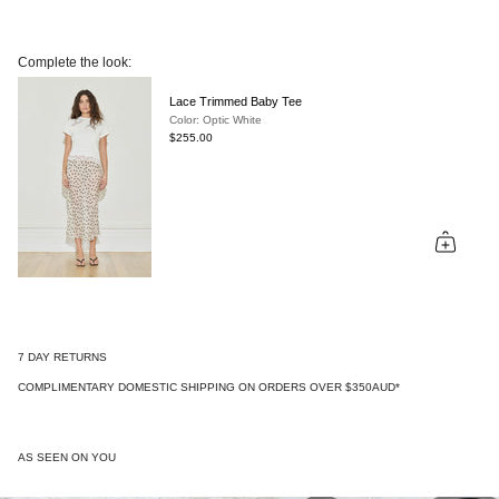
Complete the look:
Lace Trimmed Baby Tee
Color: Optic White
$255.00
7 DAY RETURNS
COMPLIMENTARY DOMESTIC SHIPPING ON ORDERS OVER $350AUD*
AS SEEN ON YOU