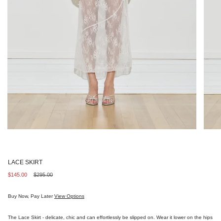
LACE SKIRT
Sale
$145.00
Regular
$295.00
price
price
Buy Now, Pay Later
View Options
The Lace Skirt - delicate, chic and can effortlessly be slipped on. Wear it lower on the hips