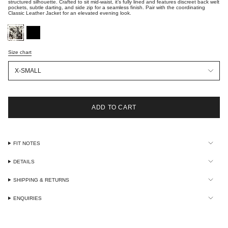
structured silhouette. Crafted to sit mid-waist, it’s fully lined and features discreet back welt
pockets, subtle darting, and side zip for a seamless finish. Pair with the coordinating
Classic Leather Jacket for an elevated evening look.
brown-
black-
white-
hide
hide
Size chart
Size
X-SMALL
ADD TO CART
FIT NOTES
DETAILS
SHIPPING & RETURNS
ENQUIRIES