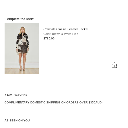
Complete the look:
Cowhide Classic Leather Jacket
Color: Brown & White Hide
$785.00
7 DAY RETURNS
COMPLIMENTARY DOMESTIC SHIPPING ON ORDERS OVER $350AUD*
AS SEEN ON YOU