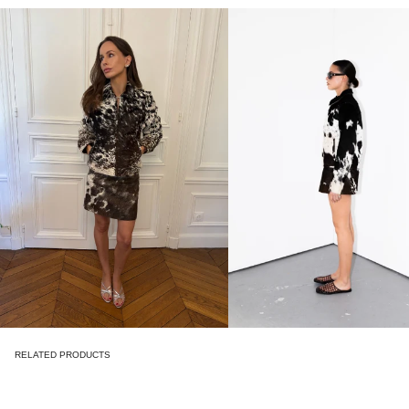
RELATED PRODUCTS