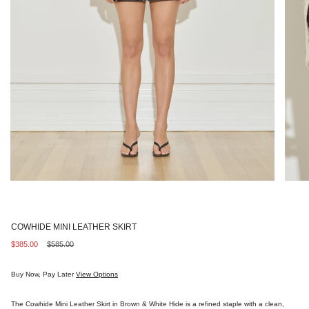
COWHIDE MINI LEATHER SKIRT
Sale
$385.00
Regular
$585.00
price
price
Buy Now, Pay Later
View Options
The Cowhide Mini Leather Skirt in Brown & White Hide is a refined staple with a clean,