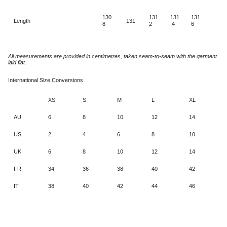
130.
131.
131
131.
Length
131
8
2
.4
6
All measurements are provided in centimetres, taken seam-to-seam with the garment
laid flat.
International Size Conversions
XS
S
M
L
XL
AU
6
8
10
12
14
US
2
4
6
8
10
UK
6
8
10
12
14
FR
34
36
38
40
42
IT
38
40
42
44
46