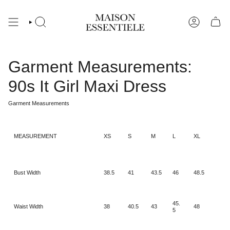
Skip
to
content
Garment Measurements:
90s It Girl Maxi Dress
Garment Measurements
MEASUREMENT
XS
S
M
L
XL
Bust Width
38.5
41
43.5
46
48.5
45.
Waist Width
38
40.5
43
48
5