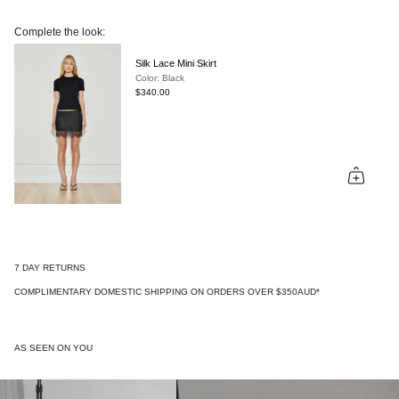
Complete the look:
Silk Lace Mini Skirt
Color: Black
$340.00
7 DAY RETURNS
COMPLIMENTARY DOMESTIC SHIPPING ON ORDERS OVER $350AUD*
AS SEEN ON YOU