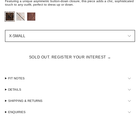
Featuring a unique asymmetric button-down closure, this piece adds a chic, sophisticated
touch to any outfit, perfect to dress up or down.
black-
optic-
chocolate-
embroidered-
white-
embroidered-
lace
embroidered-
lace
lace
Size
X-SMALL
SOLD OUT. REGISTER YOUR INTEREST →
FIT NOTES
DETAILS
SHIPPING & RETURNS
ENQUIRIES