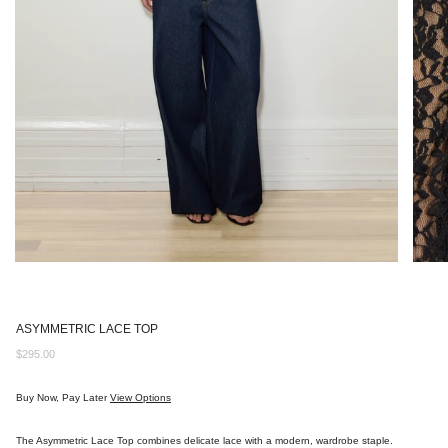
ASYMMETRIC LACE TOP
Regular
$295.00
price
Buy Now, Pay Later
View Options
The Asymmetric Lace Top combines delicate lace with a modern, wardrobe staple.