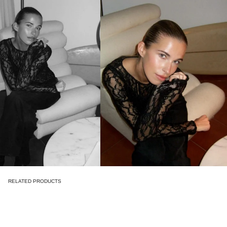
RELATED PRODUCTS